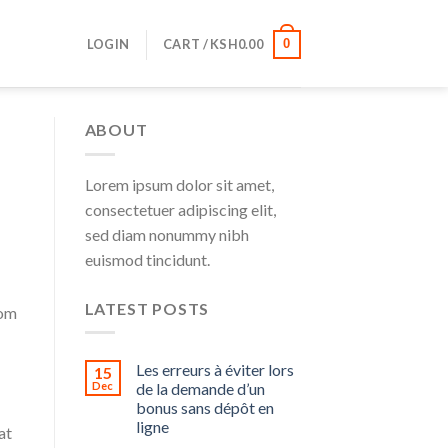
LOGIN
CART /
KSH
0.00
0
ABOUT
Lorem ipsum dolor sit amet,
consectetuer adipiscing elit,
sed diam nonummy nibh
euismod tincidunt.
LATEST POSTS
rom
Les erreurs à éviter lors
15
Dec
de la demande d’un
bonus sans dépôt en
ligne
at