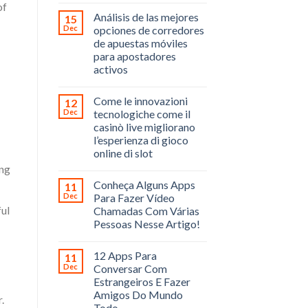
of
Análisis de las mejores
15
Dec
opciones de corredores
de apuestas móviles
para apostadores
activos
Come le innovazioni
12
Dec
tecnologiche come il
casinò live migliorano
l’esperienza di gioco
online di slot
ing
Conheça Alguns Apps
11
Dec
Para Fazer Vídeo
ful
Chamadas Com Várias
Pessoas Nesse Artigo!
12 Apps Para
11
Dec
Conversar Com
Estrangeiros E Fazer
Amigos Do Mundo
.
Todo