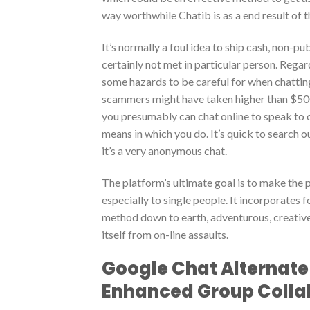
way worthwhile Chatib is as a end result of t
It’s normally a foul idea to ship cash, non-p
certainly not met in particular person. Rega
some hazards to be careful for when chattin
scammers might have taken higher than $500 
you presumably can chat online to speak to of 
means in which you do. It’s quick to search o
it’s a very anonymous chat.
The platform’s ultimate goal is to make the 
especially to single people. It incorporates f
method down to earth, adventurous, creative,
itself from on-line assaults.
Google Chat Alternate 
Enhanced Group Colla