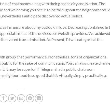
ting of chat names along with their gender, city and Nation. The
ive and welcoming you occur to be throughout the neighborhood. 
e, nevertheless anticipate discovered actual select.
 as I’m unsure about my outlook in love. Decreasing contained in 
I appreciate most of the devices our website provides. We achieved
iscovered true admiration. At Present, I’d will categorical the
 with group chat performance. Nonetheless, tons of organizations,
s public for the sake of communication. You can also create channe
nt. It may be superior if Telegram had a public chat room
neighborhood is so good that it’s virtually simply practically as