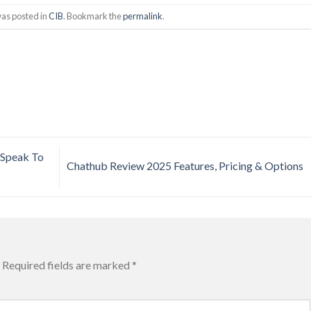
was posted in
CIB
. Bookmark the
permalink
.
 Speak To
Chathub Review 2025 Features, Pricing & Options
Required fields are marked
*