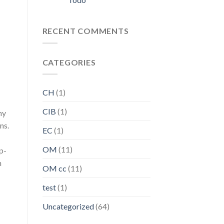
RECENT COMMENTS
CATEGORIES
CH
(1)
CIB
(1)
ny
ns.
EC
(1)
OM
(11)
p-
n
OM cc
(11)
test
(1)
Uncategorized
(64)