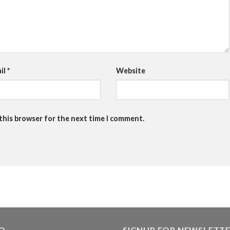
il
*
Website
 this browser for the next time I comment.
FO
SIGNUP FOR NEWSLETT