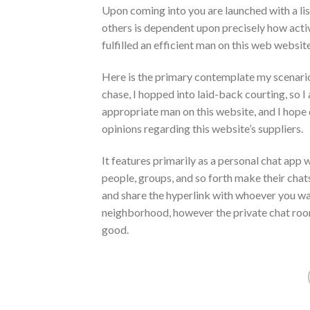
Upon coming into you are launched with a lis
others is dependent upon precisely how act
fulfilled an efficient man on this web websit
Here is the primary contemplate my scenario,
chase, I hopped into laid-back courting, so 
appropriate man on this website, and I hope d
opinions regarding this website’s suppliers.
It features primarily as a personal chat app
people, groups, and so forth make their chat
and share the hyperlink with whoever you wa
neighborhood, however the private chat room 
good.