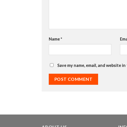
Name
*
Ema
Save my name, email, and website in
ABOUT US
IN