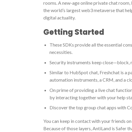
rooms. A new-age online private chat room, I
the world’s largest web3 metaverse that help
digital actuality.
Getting Started
These SDKs provide all the essential const
necessities.
Security instruments keep close—block, m
Similar to HubSpot chat, Freshchat is a 
automation instruments, a CRM, and a cl
On prime of providing a live chat functio
by interacting together with your help staf
Discover the top group chat apps with 
You can keep in contact with your friends on
Because of those layers, AntiLand is Safer t