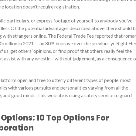
he location doesn’t require registration.
ublic particulars, or express footage of yourself to anybody you’ve
rdless Of the potential advantages described above, there should 
g with strangers online. The Federal Trade Fee reported that roma
million in 2021 — an 80% improve over the previous yr. Right Her
us, get others’ opinions, or find proof that others really feel the
ut assist with any wrestle – with out judgement, as a consequence o
platform open and free to utterly different types of people, most
olks with various pursuits and personalities varying from all the
 and good minds. This website is using a safety service to guard
Options: 10 Top Options For
boration