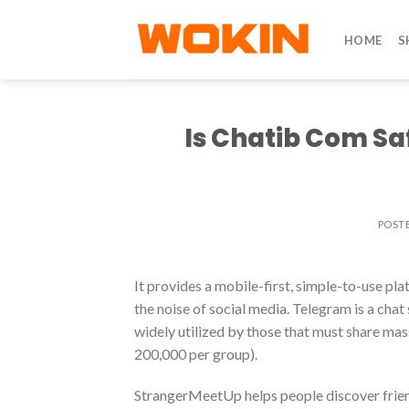
Skip
to
HOME
S
content
Is Chatib Com Sa
POST
It provides a mobile-first, simple-to-use pl
the noise of social media. Telegram is a cha
widely utilized by those that must share ma
200,000 per group).
StrangerMeetUp helps people discover friend