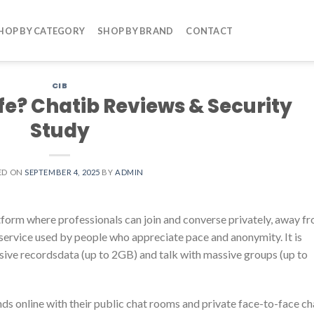
HOP BY CATEGORY
SHOP BY BRAND
CONTACT
CIB
fe? Chatib Reviews & Security
Study
ED ON
SEPTEMBER 4, 2025
BY
ADMIN
atform where professionals can join and converse privately, away f
t service used by people who appreciate pace and anonymity. It is
ssive recordsdata (up to 2GB) and talk with massive groups (up to
s online with their public chat rooms and private face-to-face ch