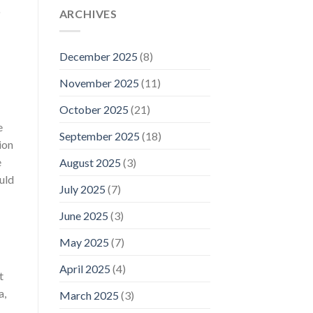
o
ARCHIVES
December 2025
(8)
November 2025
(11)
October 2025
(21)
e
September 2025
(18)
ion
e
August 2025
(3)
uld
July 2025
(7)
June 2025
(3)
May 2025
(7)
April 2025
(4)
t
a,
March 2025
(3)