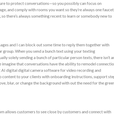
ure to protect conversations—so you possibly can focus on
guage, and comply with rooms you want so they’re always one faucet
 so there’s always something recent to learn or somebody new to
ages and I can block out some time to reply them together with
our group. When you send a bunch text using your texting
ally solely sending a bunch of particular person texts, there isn’t a
e imagine that conversations have the ability to remodel connectio
t AI digital digital camera software for video recording and
 content to your clients with onboarding instructions, support ste
ove, blur, or change the background with out the need for the gree
room allows customers to see close by customers and connect with