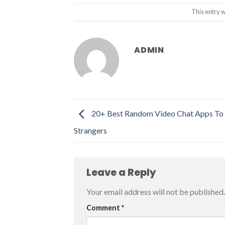
This entry 
ADMIN
20+ Best Random Video Chat Apps To
Strangers
Leave a Reply
Your email address will not be published.
Comment
*