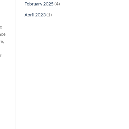
February 2025
(4)
April 2023
(1)
be
nce
e,
f