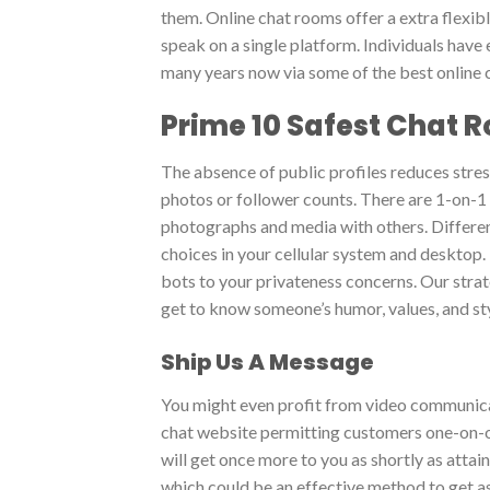
them. Online chat rooms offer a extra flexib
speak on a single platform. Individuals have
many years now via some of the best online c
Prime 10 Safest Chat 
The absence of public profiles reduces stres
photos or follower counts. There are 1-on-1
photographs and media with others. Differen
choices in your cellular system and desktop. 
bots to your privateness concerns. Our stra
get to know someone’s humor, values, and styl
Ship Us A Message
You might even profit from video communicat
chat website permitting customers one-on-o
will get once more to you as shortly as attain
which could be an effective method to get as