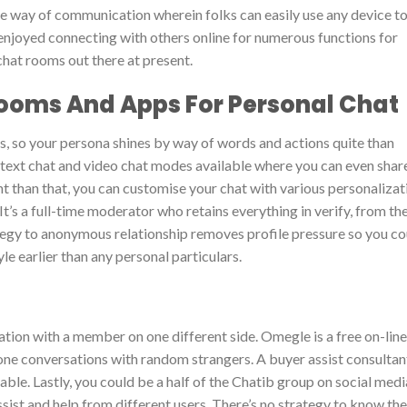
le way of communication wherein folks can easily use any device t
 enjoyed connecting with others online for numerous functions for
hat rooms out there at present.
Rooms And Apps For Personal Chat
s, so your persona shines by way of words and actions quite than
 text chat and video chat modes available where you can even shar
t than that, you can customise your chat with various personalizat
It’s a full-time moderator who retains everything in verify, from th
tegy to anonymous relationship removes profile pressure so you co
e earlier than any personal particulars.
ion with a member on one different side. Omegle is a free on-line
ne conversations with random strangers. A buyer assist consultan
able. Lastly, you could be a half of the Chatib group on social medi
sist and help from different users. There’s no strategy to know the