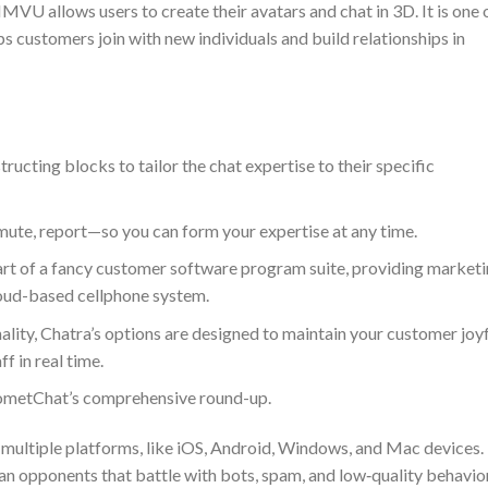
MVU allows users to create their avatars and chat in 3D. It is one 
s customers join with new individuals and build relationships in
ructing blocks to tailor the chat expertise to their specific
ute, report—so you can form your expertise at any time.
part of a fancy customer software program suite, providing market
oud-based cellphone system.
nality, Chatra’s options are designed to maintain your customer joy
f in real time.
CometChat’s comprehensive round-up.
 multiple platforms, like iOS, Android, Windows, and Mac devices.
han opponents that battle with bots, spam, and low‑quality behavior