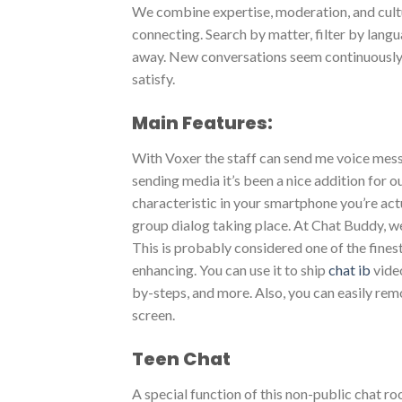
We combine expertise, moderation, and cult
connecting. Search by matter, filter by lan
away. New conversations seem continuously,
satisfy.
Main Features:
With Voxer the staff can send me voice mess
sending media it’s been a nice addition for 
characteristic in your smartphone you’re actu
group dialog taking place. At Chat Buddy, w
This is probably considered one of the fines
enhancing. You can use it to ship
chat ib
video
by-steps, and more. Also, you can easily rem
screen.
Teen Chat
A special function of this non-public chat 