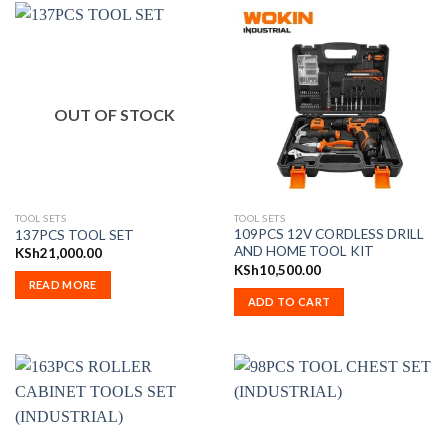
OUT OF STOCK
TOOL SETS
TOOL SETS
109PCS 12V CORDLESS DRILL
137PCS TOOL SET
AND HOME TOOL KIT
KSh
21,000.00
KSh
10,500.00
READ MORE
ADD TO CART