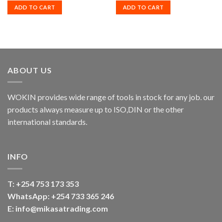
ADD TO CART
ADD TO CART
ABOUT US
WOKIN provides wide range of tools in stock for any job. our
products always measure up to ISO,DIN or the other
international standards.
INFO
T:
+254 753 173 353
WhatsApp: +254 733 365 246
E: info@mikasatrading.com