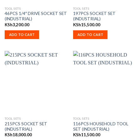
TOOL SETS
TOOL SETS
46PCS 1/4″ DRIVE SOCKET SET
197PCS SOCKET SET
(INDUSTRIAL)
(INDUSTRIAL)
KSh
3,200.00
KSh
15,500.00
ADD TO CART
ADD TO CART
TOOL SETS
TOOL SETS
215PCS SOCKET SET
116PCS HOUSEHOLD TOOL
(INDUSTRIAL)
SET (INDUSTRIAL)
KSh
18,000.00
KSh
11,500.00