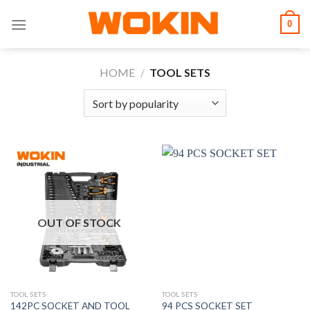
Skip
0
to
content
HOME
/
TOOL SETS
OUT OF STOCK
TOOL SETS
TOOL SETS
142PC SOCKET AND TOOL
94 PCS SOCKET SET