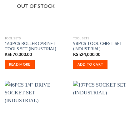
OUT OF STOCK
TOOL SETS
TOOL SETS
163PCS ROLLER CABINET
98PCS TOOL CHEST SET
TOOLS SET (INDUSTRIAL)
(INDUSTRIAL)
KSh
70,000.00
KSh
24,000.00
READ MORE
ADD TO CART