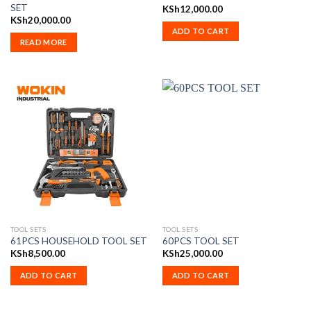
SET
KSh
12,000.00
KSh
20,000.00
ADD TO CART
READ MORE
TOOL SETS
TOOL SETS
61PCS HOUSEHOLD TOOL SET
60PCS TOOL SET
KSh
8,500.00
KSh
25,000.00
ADD TO CART
ADD TO CART