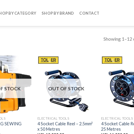
HOP BY CATEGORY
SHOP BY BRAND
CONTACT
Showing 1–12 o
F STOCK
OUT OF STOCK
OLS
ELECTRICAL TOOLS
ELECTRICAL TOOLS
AG SEWING
4 Socket Cable Reel – 2.5mm²
4 Socket Cable R
x 50 Metres
25 Metres