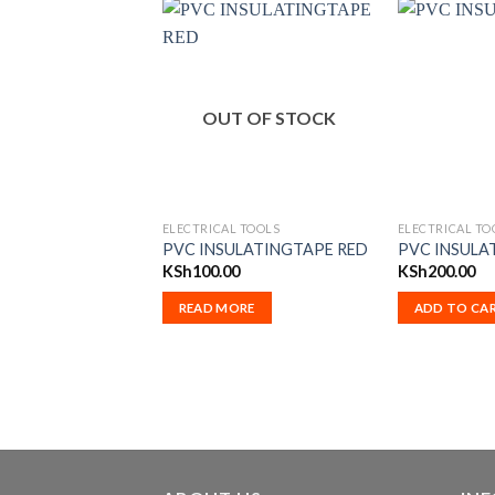
OUT OF STOCK
ELECTRICAL TOOLS
ELECTRICAL TO
PVC INSULATINGTAPE RED
PVC INSULA
KSh
100.00
KSh
200.00
READ MORE
ADD TO CA