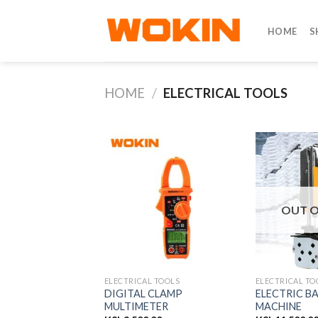
Skip
to
HOME
S
content
HOME
/
ELECTRICAL TOOLS
OUT O
ELECTRICAL TOOLS
ELECTRICAL TO
DIGITAL CLAMP
ELECTRIC B
MULTIMETER
MACHINE