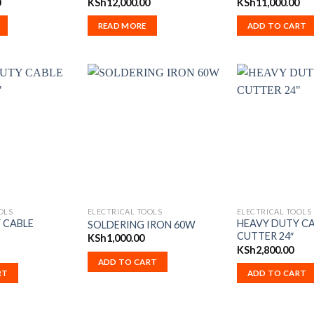
0
KSh
12,000.00
KSh
11,000.00
READ MORE
ADD TO CART
OLS
ELECTRICAL TOOLS
ELECTRICAL TOOLS
 CABLE
HEAVY DUTY C
SOLDERING IRON 60W
CUTTER 24″
KSh
1,000.00
KSh
2,800.00
ADD TO CART
RT
ADD TO CART