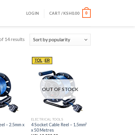
LOGIN
CART /
KSH
0.00
0
f 14 results
OUT OF STOCK
ELECTRICAL TOOLS
eel – 2.5mm x
4 Socket Cable Reel – 1.5mm²
x 50 Metres