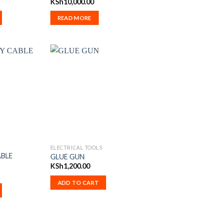
KSh
10,000.00
READ MORE
ELECTRICAL TOOLS
ABLE
GLUE GUN
KSh
1,200.00
ADD TO CART