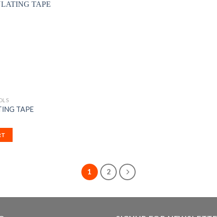
OLS
TING TAPE
RT
1
2