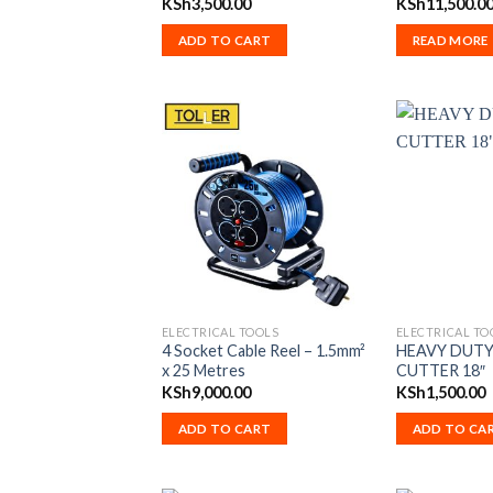
KSh
3,500.00
KSh
11,500.0
ADD TO CART
READ MORE
ELECTRICAL TOOLS
ELECTRICAL TO
4 Socket Cable Reel – 1.5mm²
HEAVY DUTY
x 25 Metres
CUTTER 18″
KSh
9,000.00
KSh
1,500.00
ADD TO CART
ADD TO CA