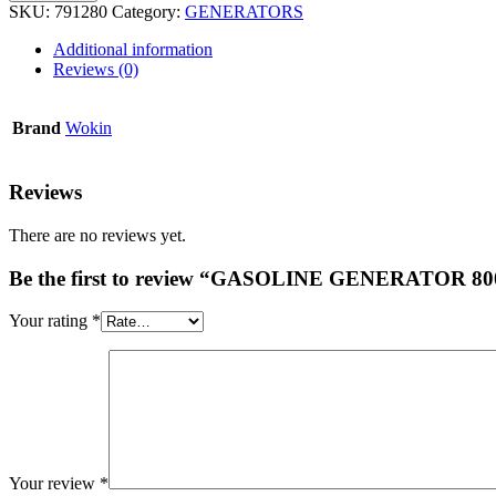
SKU:
791280
Category:
GENERATORS
Additional information
Reviews (0)
Brand
Wokin
Reviews
There are no reviews yet.
Be the first to review “GASOLINE GENERATOR 80
Your rating
*
Your review
*