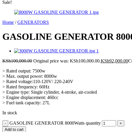
Sale!
Home
/
GENERATORS
GASOLINE GENERATOR 8000
KSh
100,000.00
Original price was: KSh100,000.00.
KSh
92,000.00
C
> Rated output: 7500w
> Max. output power: 8000w
> Rated voltage:110-120V/ 220-240V
> Rated frequency: 60Hz
> Engine type: Single cylinder, 4-stroke, air-cooled
> Engine displacement: 460cc
> Fuel tank capacity: 27L
In stock
GASOLINE GENERATOR 8000Watts quantity
Add to cart