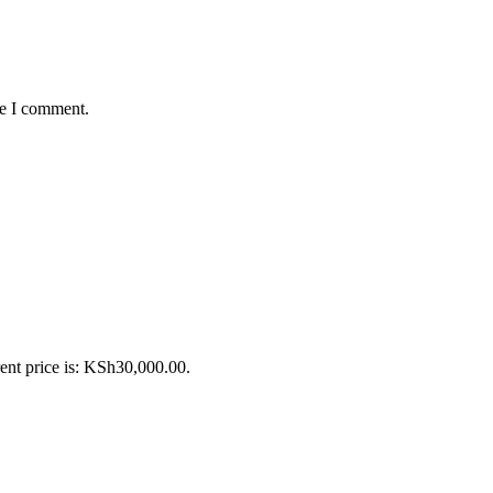
me I comment.
ent price is: KSh30,000.00.