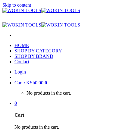
Skip to content
HOME
SHOP BY CATEGORY
SHOP BY BRAND
Contact
Login
Cart /
KSh
0.00
0
No products in the cart.
0
Cart
No products in the cart.