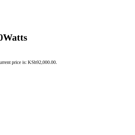
Watts
urrent price is: KSh92,000.00.