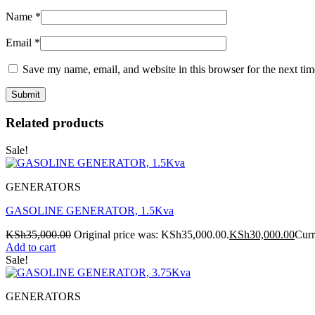
Name
*
Email
*
Save my name, email, and website in this browser for the next ti
Related products
Sale!
GENERATORS
GASOLINE GENERATOR, 1.5Kva
KSh
35,000.00
Original price was: KSh35,000.00.
KSh
30,000.00
Curr
Add to cart
Sale!
GENERATORS