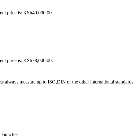
ent price is: KSh40,000.00.
ent price is: KSh78,000.00.
s always measure up to ISO,DIN or the other international standards.
t launches.