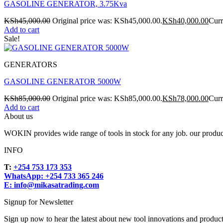
GASOLINE GENERATOR, 3.75Kva
KSh
45,000.00
Original price was: KSh45,000.00.
KSh
40,000.00
Curr
Add to cart
Sale!
GENERATORS
GASOLINE GENERATOR 5000W
KSh
85,000.00
Original price was: KSh85,000.00.
KSh
78,000.00
Curr
Add to cart
About us
WOKIN provides wide range of tools in stock for any job. our product
INFO
T:
+254 753 173 353
WhatsApp: +254 733 365 246
E: info@mikasatrading.com
Signup for Newsletter
Sign up now to hear the latest about new tool innovations and produc