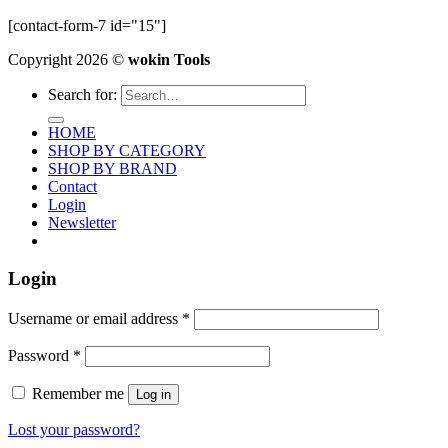
[contact-form-7 id="15"]
Copyright 2026 ©
wokin Tools
Search for:
HOME
SHOP BY CATEGORY
SHOP BY BRAND
Contact
Login
Newsletter
Login
Username or email address
*
Password
*
Remember me
Log in
Lost your password?