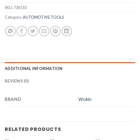
SKU:
736110
Category:
AUTOMOTIVE TOOLS
ADDITIONAL INFORMATION
REVIEWS (0)
BRAND
Wokin
RELATED PRODUCTS