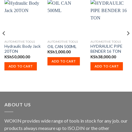
AUTOMOTIVE TOOLS
AUTOMOTIVE TOOLS
AUTOMOTIVE TOOLS
Hydraulic Body Jack
HYDRAULIC PIPE
OIL CAN 500ML
20TON
BENDER 16 TON
KSh
1,000.00
KSh
50,000.00
KSh
38,000.00
ADD TO CART
ADD TO CART
ADD TO CART
ABOUT US
WOKIN provides wide range of tools in stock for any job. our
products always measure up to ISO,DIN or the other