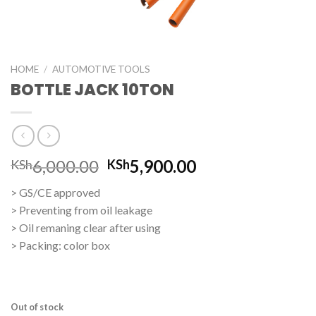
HOME
/
AUTOMOTIVE TOOLS
BOTTLE JACK 10TON
Original
Current
6,000.00
5,900.00
KSh
KSh
price
price
> GS/CE approved
was:
is:
> Preventing from oil leakage
KSh6,000.00.
KSh5,900.00.
> Oil remaning clear after using
> Packing: color box
Out of stock