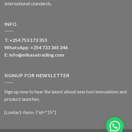
international standards.
INFO
T:
+254 753 173 353
WhatsApp: +254 733 365 246
E: info@mikasatrading.com
SIGNUP FOR NEWSLETTER
Sign up now to hear the latest about new tool innovations and
product launches.
[contact-form-7 id="15"]