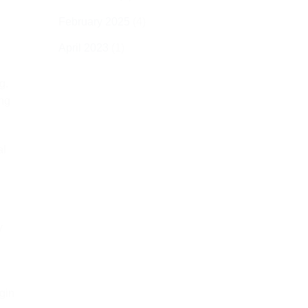
February 2025
(4)
April 2023
(1)
g.
ing
al
y
gin