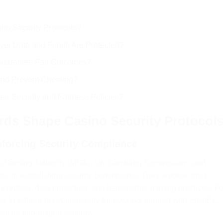
no Security Protocols?
yer Data and Funds Are Protected?
uarantee Fair Outcomes?
and Prevent Cheating?
ir Security and Fairness Policies?
rds Shape Casino Security Protocol
nforcing Security Compliance
lta Gaming Authority (MGA), UK Gambling Commission, and
role in establishing security benchmarks. They enforce strict
cryption, data protection, and responsible gaming practices. Fo
s to adhere to cybersecurity frameworks aligned with ISO/IEC
 for information security.