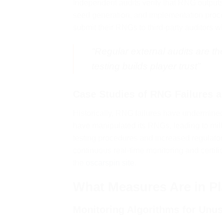
Independent audits verify that RNG outputs
seed generation, and implementation proce
submit their RNGs to third-party auditors w
“Regular external audits are 
testing builds player trust”
Case Studies of RNG Failures 
Historically, RNG failures have undermine
have manipulated its RNGs, leading to milli
testing procedures and increased regulato
continuous real-time monitoring and certifi
the
oscarspin site
.
What Measures Are in Pl
Monitoring Algorithms for Unus