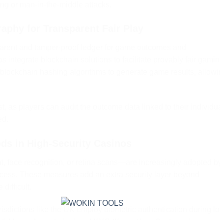
ing or man-in-the-middle attacks.
aphy for Transparent Fair Play
parent and tamper-proof ledger for game outcomes and
 integrate blockchain solutions to facilitate provably fair gamin
ze blockchain hashing algorithms to generate game results, allow
, as players can audit the outcome data linked to their individu
ed.
ds in High-Security Casinos
t, face recognition, or retina scans—are increasingly adopted b
access. These measures add an extra security layer beyond
ifficult.
isdictions like the UK employ biometric authentication during lo