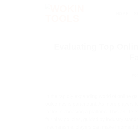
Skip
to
HOME
S
content
Evaluating Top Onli
Fa
PO
In the rapidly expanding world of online ga
outcomes is paramount. As more players tur
factor in choosing a platform. This articl
fair play policies, guided by industry st
mechanisms, players can make informed de