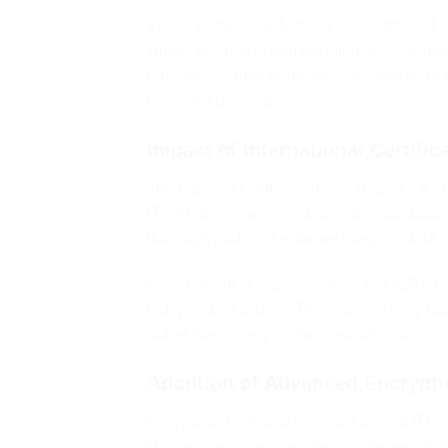
These bodies conduct regular audits and e
where security is non-negotiable. Conside
rigorous security protocols—any failure to
licensing privileges.
Impact of International Certifi
International certifications such as eC
iTechLabs serve as independent validators o
thorough audits of software integrity, data
For example, a casino with an eCOGRA badge
independent testing. This transparency boos
rather than solely on the casino’s claims.
Adoption of Advanced Encrypti
Encryption technologies such as SSL/TLS a
High-security casinos often implement 256-b