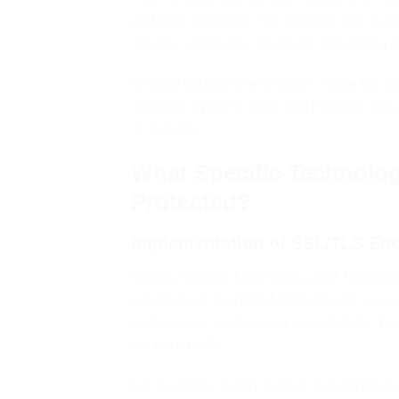
and login sessions. For instance, 888 Cas
industry standards, effectively preventing 
Beyond traditional encryption, some top cas
detection systems (IDS) and intrusion preve
in real-time.
What Specific Technolog
Protected?
Implementation of SSL/TLS Enc
Secure Sockets Layer (SSL) and Transport 
establish an encrypted link between a casin
exchanged—such as login credentials, ban
tampered with.
For example, during deposit and withdraw