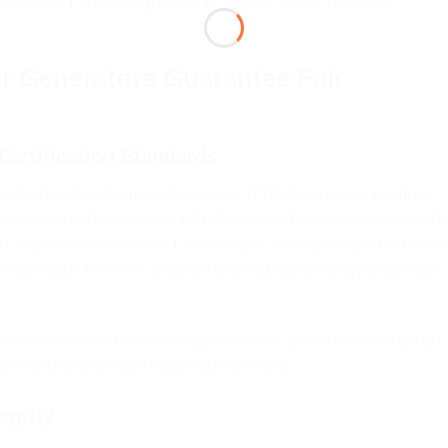
(Anti-Money Laundering) and KYC (Know Your Customer)
Generators Guarantee Fair
ertification Standards
eudo-Random Number Generators (PRNGs) that are certified
 Certification bodies such as eCOGRA and iTechLabs evaluate R
ed, unpredictable results. For example, Microgaming’s RNGs ar
with standards like the European Gaming and Betting Association
n but are used in some high-stakes or specialized setups to
en validated through independent testing.
egrity