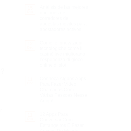
Análisis de las mejores
15
Dec
opciones de
corredores de
apuestas móviles para
apostadores activos
Come le innovazioni
12
Dec
tecnologiche come il
casinò live migliorano
l’esperienza di gioco
online di slot
s?
Conheça Alguns Apps
11
Dec
Para Fazer Vídeo
Chamadas Com
Várias Pessoas Nesse
Artigo!
r
12 Apps Para
11
Dec
Conversar Com
Estrangeiros E Fazer
Amigos Do Mundo