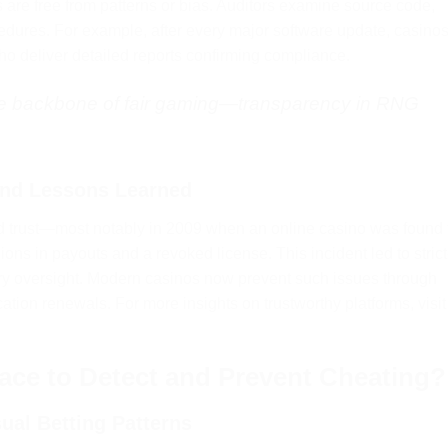
 are free from patterns or bias. Auditors examine source code,
dures. For example, after every major software update, casino
ho deliver detailed reports confirming compliance.
the backbone of fair gaming—transparency in RNG
and Lessons Learned
d trust—most notably in 2009 when an online casino was found 
ons in payouts and a revoked license. This incident led to strict
ry oversight. Modern casinos now prevent such issues through
cation renewals. For more insights on trustworthy platforms, visit
ace to Detect and Prevent Cheating?
ual Betting Patterns