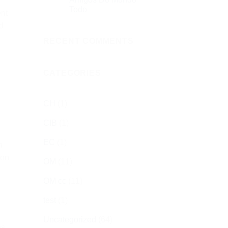
Todo
ent
d
RECENT COMMENTS
CATEGORIES
CH
(1)
CIB
(1)
EC
(1)
h
ion
OM
(11)
OM cc
(11)
test
(1)
Uncategorized
(64)
ns