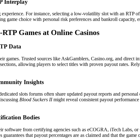
P Interplay
experience. For instance, selecting a low-volatility slot with an RTP 
igning game choice with personal risk preferences and bankroll capacity, 
h-RTP Games at Online Casinos
RTP Data
eir games. Trusted sources like AskGamblers, Casino.org, and direct inf
ctions, allowing players to select titles with proven payout rates. Rely
mmunity Insights
edicated slots forums often share updated payout reports and personal 
 discussing
Blood Suckers II
might reveal consistent payout performance a
fication Bodies
their software from certifying agencies such as eCOGRA, iTech Labs, or
s guarantees that payout percentages are as claimed and that the game o