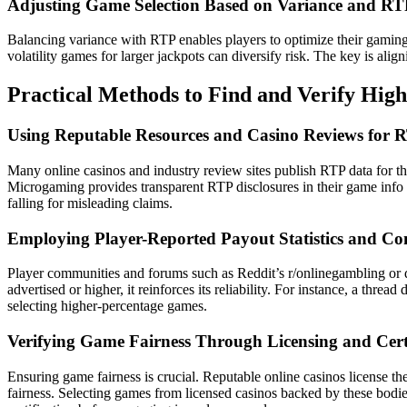
Adjusting Game Selection Based on Variance and RT
Balancing variance with RTP enables players to optimize their gaming 
volatility games for larger jackpots can diversify risk. The key is al
Practical Methods to Find and Verify Hig
Using Reputable Resources and Casino Reviews for 
Many online casinos and industry review sites publish RTP data for th
Microgaming provides transparent RTP disclosures in their game info se
falling for misleading claims.
Employing Player-Reported Payout Statistics and Co
Player communities and forums such as Reddit’s r/onlinegambling or d
advertised or higher, it reinforces its reliability. For instance, a thread
selecting higher-percentage games.
Verifying Game Fairness Through Licensing and Certi
Ensuring game fairness is crucial. Reputable online casinos license 
fairness. Selecting games from licensed casinos backed by these bodie