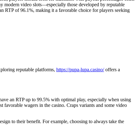
any modern video slots—especially those developed by reputable
n RTP of 96.1%, making it a favorable choice for players seeking
exploring reputable platforms,
https://pupa-lupa.casino/
offers a
n have an RTP up to 99.5% with optimal play, especially when using
ost favorable wagers in the casino. Craps variants and some video
sign to their benefit. For example, choosing to always take the