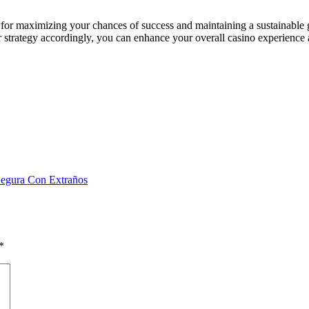
 for maximizing your chances of success and maintaining a sustainable
 strategy accordingly, you can enhance your overall casino experience a
Segura Con Extraños
*