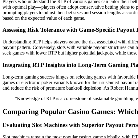
Players who understand the RTP of various games can tailor their bet
with optimal play—players often adopt conservative betting plans to 
prompting players to adjust their bet sizes and session lengths accord
based on the expected value of each game.
Assessing Risk Tolerance with Game-Specific Payout 
Understanding RTP helps players gauge the risk associated with diffe
payout pattern. Conversely, slots with variable payout structures can 
seek games with lower RTP but higher potential jackpots, while those
Integrating RTP Insights into Long-Term Gaming Pl
Long-term gaming success hinges on selecting games with favorable RTP
games or electronic poker variants known for their sustained payout ra
and reduce the risk of premature bankroll depletion. As Robert Hannu
“Knowledge of RTP is a cornerstone of sustainable gambling, e
Comparing Popular Casino Games: Which 
Evaluating Slot Machines with Superior Payout Perc
Slot machines remain the most popular casino game globally, with RTPs