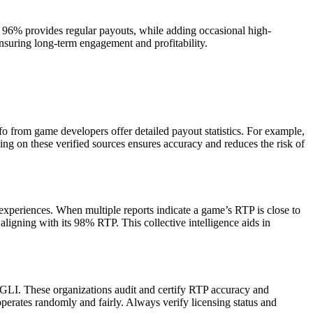
of 96% provides regular payouts, while adding occasional high-
ensuring long-term engagement and profitability.
o from game developers offer detailed payout statistics. For example,
ing on these verified sources ensures accuracy and reduces the risk of
experiences. When multiple reports indicate a game’s RTP is close to
ligning with its 98% RTP. This collective intelligence aids in
 GLI. These organizations audit and certify RTP accuracy and
perates randomly and fairly. Always verify licensing status and