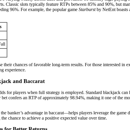
orts. Classic slots typically feature RTPs between 85% and 90%, but m
eding 96%. For example, the popular game
Starburst
by NetEnt boasts a
s
all
e their chances of favorable long-term results. For those interested in 
ng experience.
kjack and Baccarat
dds for players when full strategy is employed. Standard blackjack ca
nker bet confers an RTP of approximately 98.94%, making it one of the m
 the banker’s advantage in baccarat—helps players leverage the game de
 the chance to achieve a positive expected value over time.
s for Better Returns