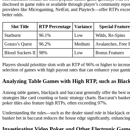
disclosed in game rules or available through player’s community rep
providers like Microgaming, NetEnt, and Playtech—offer RTPs exce
better odds.
Slot Title
RTP Percentage
Variance
Special Feature
Starburst
96.1%
Low
Wilds, Re-Spins
Gonzo’s Quest
96.2%
Medium
Avalanches, Free F
Blood Suckers II
98%
Low
Bonus Features
Players should prioritize slots with an RTP of 96% or higher to increas
selection of games with high payout rates that can enhance your gami
Analyzing Table Games with High RTP, such as Blac
Among table games, blackjack and baccarat generally offer the best o
strategies like card counting or basic strategy charts. Baccarat’s ba
poker titles also feature high RTPs, often exceeding 97%.
Understanding the rules—such as the dealer stand rule in blackjack or
banker bet in baccarat reduces the house edge significantly, enhancing
Investigating Video Poker and Other Electronic Game