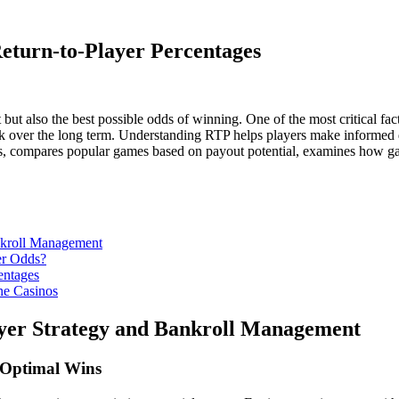
Return-to-Player Percentages
ut also the best possible odds of winning. One of the most critical fac
k over the long term. Understanding RTP helps players make informed de
ns, compares popular games based on payout potential, examines how ga
nkroll Management
er Odds?
entages
ne Casinos
ayer Strategy and Bankroll Management
 Optimal Wins