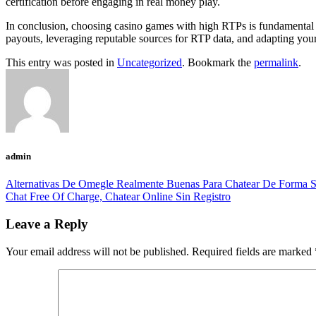
certification before engaging in real money play.
In conclusion, choosing casino games with high RTPs is fundamental
payouts, leveraging reputable sources for RTP data, and adapting your
This entry was posted in
Uncategorized
. Bookmark the
permalink
.
admin
Alternativas De Omegle Realmente Buenas Para Chatear De Forma 
Chat Free Of Charge, Chatear Online Sin Registro
Leave a Reply
Your email address will not be published.
Required fields are marked