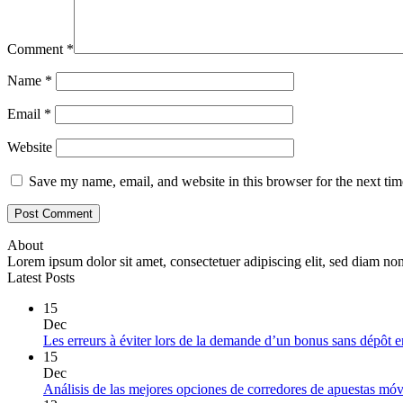
Comment
*
Name
*
Email
*
Website
Save my name, email, and website in this browser for the next ti
About
Lorem ipsum dolor sit amet, consectetuer adipiscing elit, sed diam n
Latest Posts
15
Dec
Les erreurs à éviter lors de la demande d’un bonus sans dépôt e
15
Dec
Análisis de las mejores opciones de corredores de apuestas móv