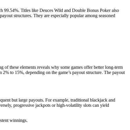
reach 99.54%. Titles like Deuces Wild and Double Bonus Poker also
payout structures. They are especially popular among seasoned
ng of these elements reveals why some games offer better long-term
rom 2% to 15%, depending on the game’s payout structure. The payout
quent but large payouts. For example, traditional blackjack and
rsely, progressive jackpots or high-volatility slots can yield
stent winnings.