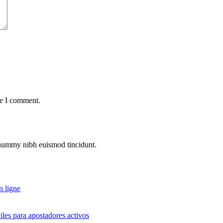
me I comment.
onummy nibh euismod tincidunt.
n ligne
iles para apostadores activos