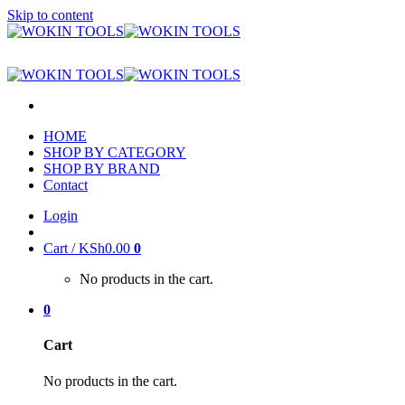
Skip to content
HOME
SHOP BY CATEGORY
SHOP BY BRAND
Contact
Login
Cart /
KSh
0.00
0
No products in the cart.
0
Cart
No products in the cart.