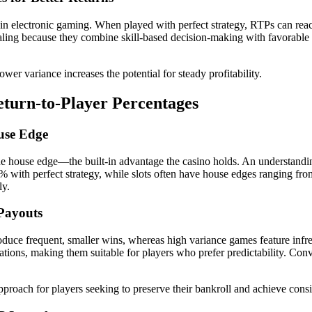
dds in electronic gaming. When played with perfect strategy, RTPs can 
ing because they combine skill-based decision-making with favorable 
er variance increases the potential for steady profitability.
turn-to-Player Percentages
use Edge
he house edge—the built-in advantage the casino holds. An understandi
% with perfect strategy, while slots often have house edges ranging f
ly.
 Payouts
oduce frequent, smaller wins, whereas high variance games feature infre
ations, making them suitable for players who prefer predictability. Conve
roach for players seeking to preserve their bankroll and achieve consi