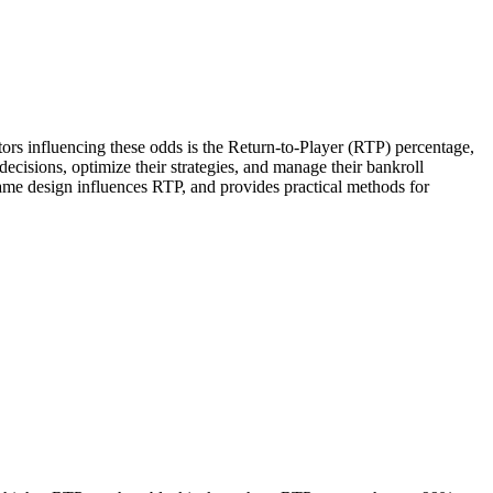
tors influencing these odds is the Return-to-Player (RTP) percentage,
cisions, optimize their strategies, and manage their bankroll
me design influences RTP, and provides practical methods for