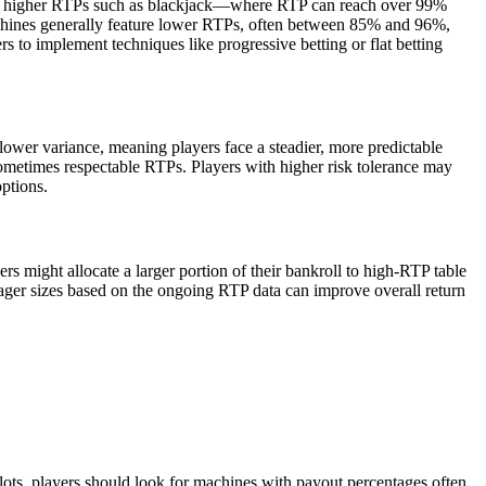
 with higher RTPs such as blackjack—where RTP can reach over 99%
machines generally feature lower RTPs, often between 85% and 96%,
s to implement techniques like progressive betting or flat betting
ower variance, meaning players face a steadier, more predictable
 sometimes respectable RTPs. Players with higher risk tolerance may
ptions.
 might allocate a larger portion of their bankroll to high-RTP table
 wager sizes based on the ongoing RTP data can improve overall return
lots, players should look for machines with payout percentages often