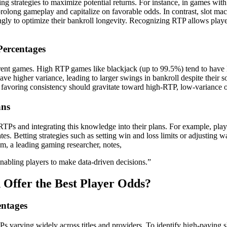
ting strategies to maximize potential returns. For instance, in games
prolong gameplay and capitalize on favorable odds. In contrast, slot 
ingly to optimize their bankroll longevity. Recognizing RTP allows player
Percentages
rent games. High RTP games like blackjack (up to 99.5%) tend to have l
have higher variance, leading to larger swings in bankroll despite their
 favoring consistency should gravitate toward high-RTP, low-variance o
ans
s and integrating this knowledge into their plans. For example, players
tes. Betting strategies such as setting win and loss limits or adjusting
m, a leading gaming researcher, notes,
nabling players to make data-driven decisions.”
Offer the Best Player Odds?
entages
 varying widely across titles and providers. To identify high-paying s