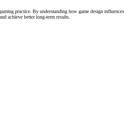
 gaming practice. By understanding how game design influences
nd achieve better long-term results.