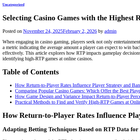
Uncategorized
Selecting Casino Games with the Highest 
Posted on
November 24, 2025
February 2, 2026
by
admin
When engaging in casino gaming, players seek not only entertainment b
a metric indicating the average amount a player can expect to win bac
effectively. This article explores how RTP impacts gameplay decisio
identifying high-RTP games at online casinos.
Table of Contents
How Return-to-Player Rates Influence Player Strategy and Ba
Comparing Popular Casino Games: Which Offer the Best Play
How Game Design and Variance Impact Return-to-Player Perc
Practical Methods to Find and Verify High-RTP Games at Onli
How Return-to-Player Rates Influence Pl
Adapting Betting Techniques Based on RTP Data for