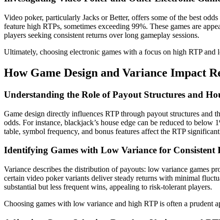
Video poker, particularly Jacks or Better, offers some of the best o
feature high RTPs, sometimes exceeding 99%. These games are appeal
players seeking consistent returns over long gameplay sessions.
Ultimately, choosing electronic games with a focus on high RTP and low
How Game Design and Variance Impact Re
Understanding the Role of Payout Structures and Ho
Game design directly influences RTP through payout structures and t
odds. For instance, blackjack’s house edge can be reduced to below 1
table, symbol frequency, and bonus features affect the RTP significant
Identifying Games with Low Variance for Consistent
Variance describes the distribution of payouts: low variance games pr
certain video poker variants deliver steady returns with minimal fluctu
substantial but less frequent wins, appealing to risk-tolerant players.
Choosing games with low variance and high RTP is often a prudent app